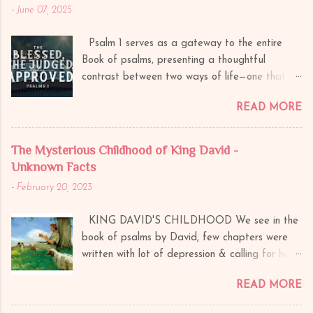
-
June 07, 2025
Psalm 1 serves as a gateway to the entire
Book of psalms, presenting a thoughtful
contrast between two ways of life—one that
leads to divine blessing and another that ends
READ MORE
in judgment. This psalm divides humanity into
three categories: The Blessed (Righteous) The
Judged (Wicked) The Approved (Those known
The Mysterious Childhood of King David -
by God) 1. The Blessed (Psalm 1:1-3)
Unknown Facts
The psalm opens with a declaration of blessing
-
February 20, 2023
("Blessed is the man...") further explaining
blessed life is not accidental but the result of
KING DAVID'S CHILDHOOD We see in the
deliberate choices. A. Whom will
book of psalms by David, few chapters were
God Bless? Walks not in the counsel of the
written with lot of depression & calling for help.
wicked – God will bless those who do not take
Have we ever thought about it what could
advice or walk in the path directed by those
READ MORE
be the situation behind it? Why it is always
who reject God’s wisdom. Nor stands in the
King David feel so alone, so disgraced, and so
path of sinners – God will bless those who