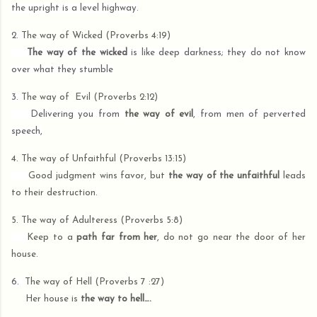
the upright is a level highway.
2. T
he way of Wicked (Proverbs 4:19)
The way of the wicked
is like deep darkness; they do not know
over what they stumble
3.
The way of Evil (Proverbs 2:12)
Delivering you from
the way of evil
, from men of perverted
speech,
4.
The way of
Unfaithful (Proverbs 13:15)
Good judgment wins favor, but
the way of the unfaithful
leads
to their destruction
.
5. The way of
Adulteress (Proverbs 5:8)
Keep to a
path far from her
, do not go near the door of her
house
.
6.
The way of
Hell (Proverbs 7 :27)
Her house is
the way to hell….