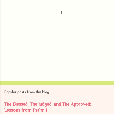
t
s
Popular posts from this blog
The Blessed, The Judged, and The Approved:
Lessons from Psalm 1