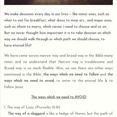
We make decisions every day in our lives — like minor ones, such as
what to eat for breakfast, what dress to wear etc., and major ones,
such as whom to marry, which career I need to choose and so on.
But we never thought how important it is to take decision on which
way we should walk through or which path we should choose, to
have eternal life?
We have come across narrow way and broad way in the Bible many
times and we understand that Narrow way is troublesome and
Broad way is so much flexible. Also, we see there are other ways
mentioned in the Bible,
the ways which we need to follow
and
the
ways which we need to avoid
, to enter to the eternal life & to
follow Jesus.
The ways which we need to AVOID
1. The way of Lazy (Proverbs 15:19)
The way of a sluggard
is like a hedge of thorns, but the path of