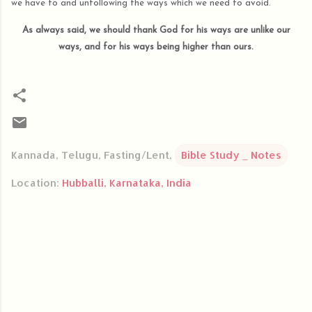
we have to and unfollowing the ways which we need to avoid.
As always said, we should thank God for his ways are unlike our
ways, and for his ways being higher than ours.
Kannada, Telugu, Fasting/Lent,
Bible Study _ Notes
Location:
Hubballi, Karnataka, India
C
o
m
m
e
n