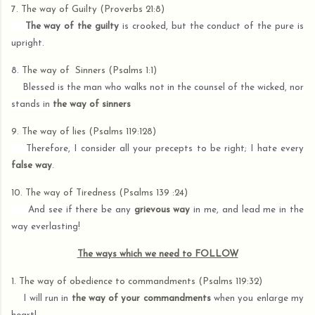
7. The way of
Guilty (Proverbs 21:8)
The way of the guilty
is crooked, but the conduct of the pure is
upright.
8.
The way of
Sinners (Psalms 1:1)
Blessed is the man who walks not in the counsel of the wicked, nor
stands in
the way of sinners
9. The way of
lies (Psalms 119:128)
Therefore, I consider all your precepts to be right; I hate every
false way
.
10. The way of
Tiredness (Psalms 139 :24)
And see if there be any
grievous way
in me, and lead me in the
way everlasting!
The ways which we need to FOLLOW
1. The way of obedience to commandments (Psalms 119:32)
I will run in
the way of your commandments
when you enlarge my