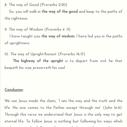
8.
The way of Good (Proverbs 2:20)
So, you will walk in
the way of the good
and keep to the paths of
the righteous
.
9. The way of Wisdom (Proverbs 4 :11)
I have taught you
the way of wisdom
; I have led you in the paths
of uprightness.
10. The way of Upright/honest (Proverbs 16:17)
The highway of the upright
is to depart from evil: he that
keepeth his way preserveth his soul
Conclusion
:
We see Jesus made the claim, “I am the way and the truth and the
life. No one comes to the Father except through me” (John 14:6).
Through this verse we understand that Jesus is the only way to get
eternal life. To follow Jesus is nothing but following his ways which