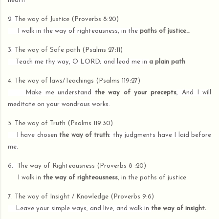
heart!
2. T
he way of Justice (Proverbs 8:20)
I walk in the way of righteousness, in the
paths of justice…
3.
The way of Safe path (Psalms 27:11)
Teach me thy way, O LORD; and lead me in
a plain path
4.
The way of laws/Teachings (Psalms 119:27)
Make me understand
the way of your precepts
, And I will
meditate on your wondrous works.
5. The way of Truth (Psalms 119:30)
I have chosen
the way of truth
: thy judgments have I laid before
me.
6.
The way of Righteousness (Proverbs 8 :20)
I walk in
the way of righteousness
, in the paths of justice
7. The way of Insight / Knowledge (Proverbs 9:6)
Leave your simple ways, and live, and walk in
the way of insight.